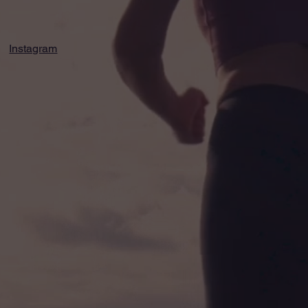
Instagram