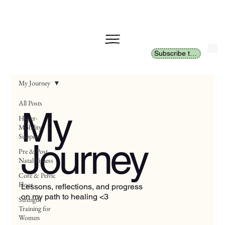
Subscribe to Newsletter
My Journey
All Posts
My
Hyper-
Mobility
Support
Journey
Pre & Post
Natal Fitness
Core & Pelvic
Floor
Lessons, reflections, and progress
on my path to healing <3
Strength
Training for
Women