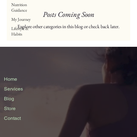
Nutrition
Guidance
Posts Coming Soon
My Journey
Explore other categories in this blog or check back later.
Lifestyle &
Habits
Home
Services
Blog
Store
Contact