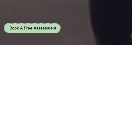
Book A Free Assessment