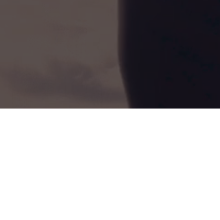
Book A Free Assessment