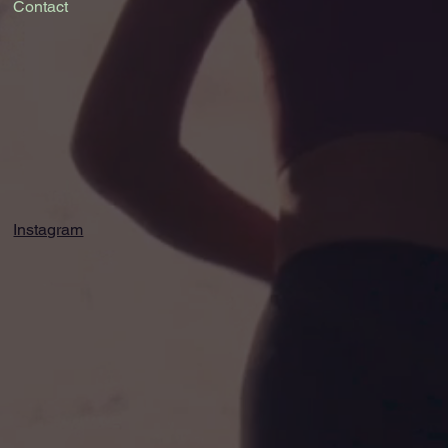
Contact
Instagram