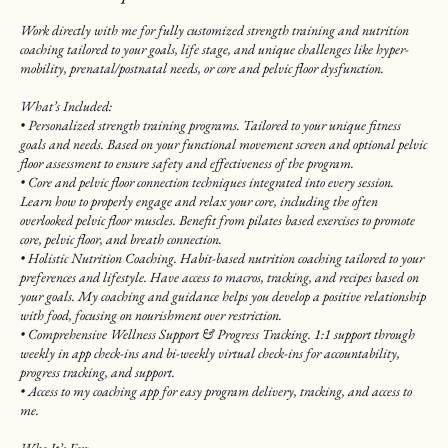
Work directly with me for fully customized strength training and nutrition
coaching tailored to your goals, life stage, and unique challenges like hyper-
mobility, prenatal/postnatal needs, or core and pelvic floor dysfunction.
What’s Included:
• Personalized strength training programs. Tailored to your unique fitness
goals and needs. Based on your functional movement screen and optional pelvic
floor assessment to ensure safety and effectiveness of the program.
• Core and pelvic floor connection techniques integrated into every session.
Learn how to properly engage and relax your core, including the often
overlooked pelvic floor muscles. Benefit from pilates based exercises to promote
core, pelvic floor, and breath connection.
• Holistic Nutrition Coaching. Habit-based nutrition coaching tailored to your
preferences and lifestyle. Have access to macros, tracking, and recipes based on
your goals. My coaching and guidance helps you develop a positive relationship
with food, focusing on nourishment over restriction.
• Comprehensive Wellness Support & Progress Tracking. 1:1 support through
weekly in app check-ins and bi-weekly virtual check-ins for accountability,
progress tracking, and support.
• Access to my coaching app for easy program delivery, tracking, and access to
me.
Who It’s For: