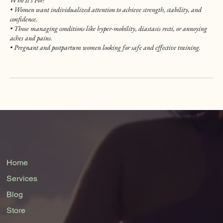
• Women want individualized attention to achieve strength, stability, and
confidence.
• Those managing conditions like hyper-mobility, diastasis recti, or annoying
aches and pains.
• Pregnant and postpartum women looking for safe and effective training.
Home
Services
Blog
Store