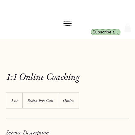
Subscribe to Newsletter
1:1 Online Coaching
Book
a
1 hr
1
Book a Free Call
Online
Free
Call
h
Service Description