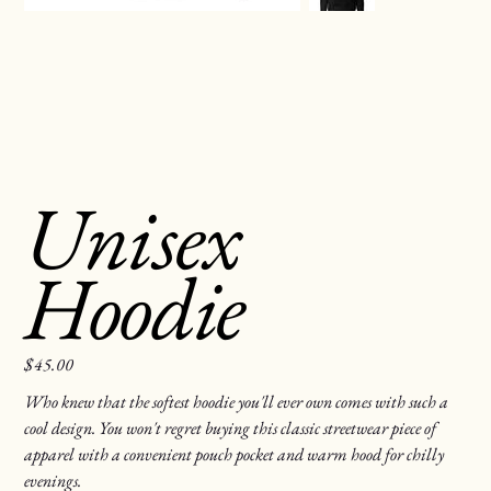
Unisex
Hoodie
$45.00
Price
Who knew that the softest hoodie you'll ever own comes with such a
cool design. You won't regret buying this classic streetwear piece of
apparel with a convenient pouch pocket and warm hood for chilly
evenings.