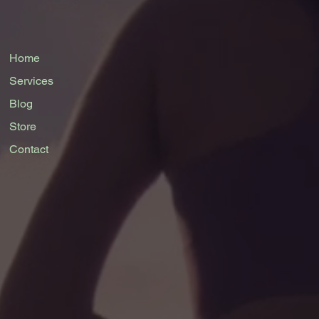
Home
Services
Blog
Store
Contact