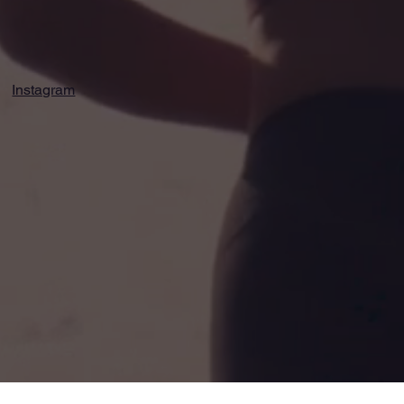
Instagram