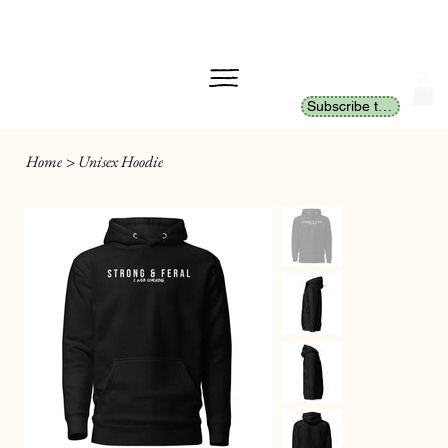
Subscribe to Newsletter
Home
>
Unisex Hoodie