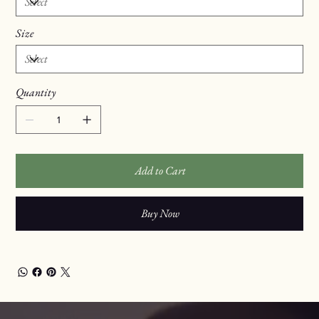
Size
Quantity
Add to Cart
Buy Now