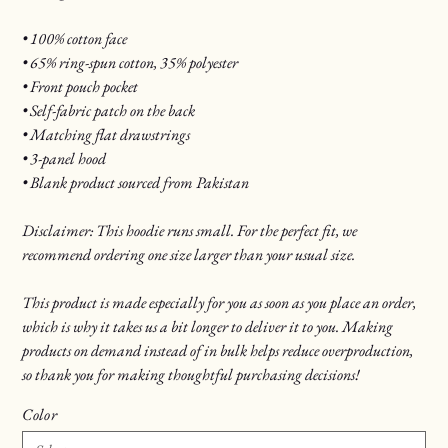
• 100% cotton face
• 65% ring-spun cotton, 35% polyester
• Front pouch pocket
• Self-fabric patch on the back
• Matching flat drawstrings
• 3-panel hood
• Blank product sourced from Pakistan
Disclaimer: This hoodie runs small. For the perfect fit, we
recommend ordering one size larger than your usual size.
This product is made especially for you as soon as you place an order,
which is why it takes us a bit longer to deliver it to you. Making
products on demand instead of in bulk helps reduce overproduction,
so thank you for making thoughtful purchasing decisions!
Color