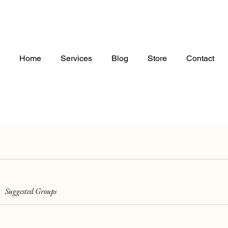
Home
Services
Blog
Store
Contact
Suggested Groups