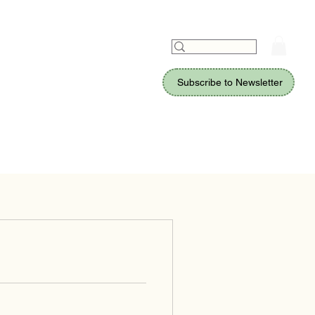
Subscribe to Newsletter