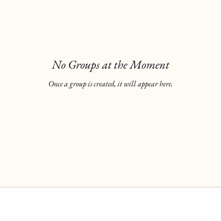
No Groups at the Moment
Once a group is created, it will appear here.