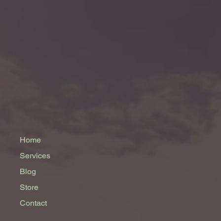
Home
Services
Blog
Store
Contact