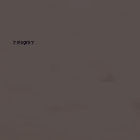
Instagram