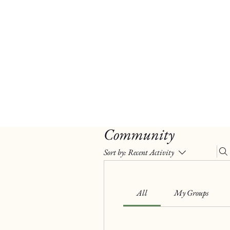
Community
Sort by:
Recent Activity
All
My Groups