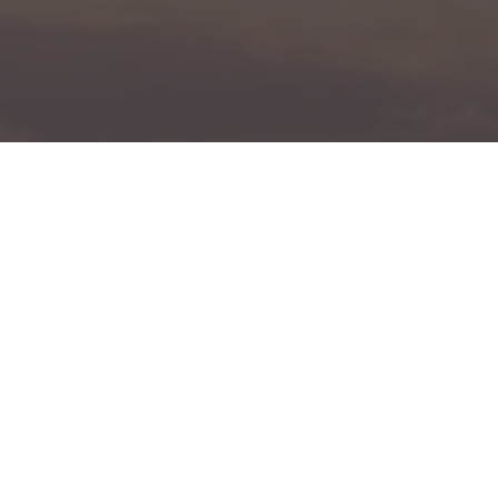
Book A Free Assessment