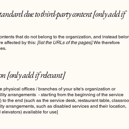
standard due to third-party content
[only add if
ontents that do not belong to the organization, and instead belo
e affected by this:
[list the URLs of the pages]
. We therefore
ges.
ion
[only add if relevant]
e physical offices / branches of your site's organization or
ility arrangements - starting from the beginning of the service
ns) to the end (such as the service desk, restaurant table, classro
bility arrangements, such as disabled services and their location,
 elevators) available for use]