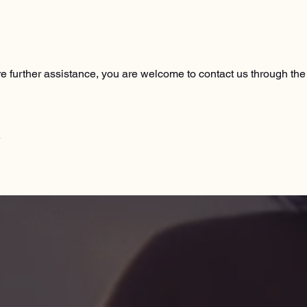
quire further assistance, you are welcome to contact us through the