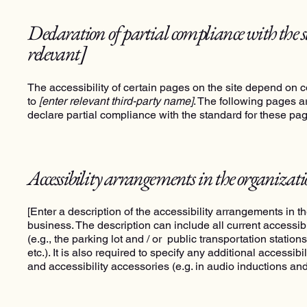
Declaration of partial compliance with the 
relevant]
The accessibility of certain pages on the site depend on c
to
[enter relevant third-party name]
. The following pages ar
declare partial compliance with the standard for these pa
Accessibility arrangements in the organizat
[Enter a description of the accessibility arrangements in th
business. The description can include all current accessib
(e.g., the parking lot and / or public transportation statio
etc.). It is also required to specify any additional accessi
and accessibility accessories (e.g. in audio inductions and