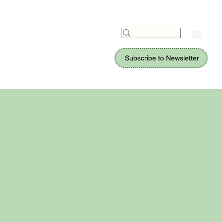
Subscribe to Newsletter