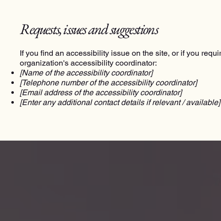
Requests, issues and suggestions
If you find an accessibility issue on the site, or if you re
organization's accessibility coordinator:
[Name of the accessibility coordinator]
[Telephone number of the accessibility coordinator]
[Email address of the accessibility coordinator]
[Enter any additional contact details if relevant / available]