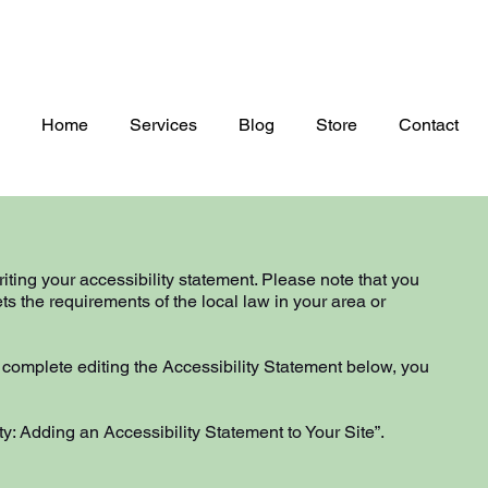
Home
Services
Blog
Store
Contact
riting your accessibility statement. Please note that you
ts the requirements of the local law in your area or
 complete editing the Accessibility Statement below, you
ty: Adding an Accessibility Statement to Your Site
”.