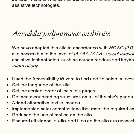
assistive technologies.
Accessibility adjustments on this site
We have adapted this site in accordance with WCAG
[2.0
site accessible to the level of
[A / AA / AAA - select releva
assistive technologies, such as screen readers and keyboa
information]
:
Used the Accessibility Wizard to find and fix potential acce
Set the language of the site
Set the content order of the site’s pages
Defined clear heading structures on all of the site’s pages
Added alternative text to images
Implemented color combinations that meet the required co
Reduced the use of motion on the site
Ensured all videos, audio, and files on the site are access