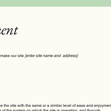
ment
 make our site
[enter site name and address]
wse the site with the same or a similar level of ease and enjoymen
es of the system on which the site is operating, and through