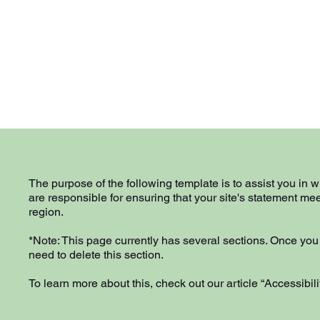
The purpose of the following template is to assist you in w
are responsible for ensuring that your site's statement mee
region.
*Note: This page currently has several sections. Once you
need to delete this section.
To learn more about this, check out our article “
Accessibili