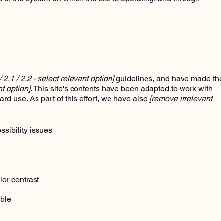
 / 2.1 / 2.2 - select relevant option]
guidelines, and have made th
nt option]
. This site's contents have been adapted to work with
rd use. As part of this effort, we have also
[remove irrelevant
ssibility issues
lor contrast
ible