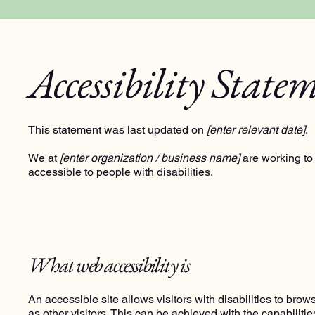
Accessibility State
This statement was last updated on
[enter relevant date]
.
We at
[enter organization / business name]
are working to
accessible to people with disabilities.
What web accessibility is
An accessible site allows visitors with disabilities to bro
as other visitors. This can be achieved with the capabiliti