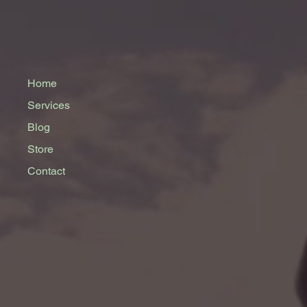
Home
Services
Blog
Store
Contact