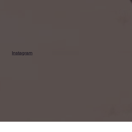
Instagram